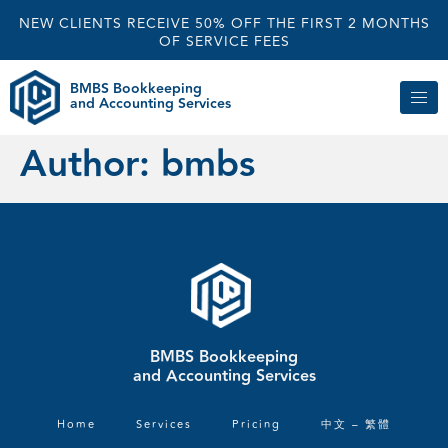
NEW CLIENTS RECEIVE 50% OFF THE FIRST 2 MONTHS
OF SERVICE FEES
BMBS Bookkeeping
and Accounting Services
Author:
bmbs
BMBS Bookkeeping
and Accounting Services
Home
Services
Pricing
中文 – 繁體