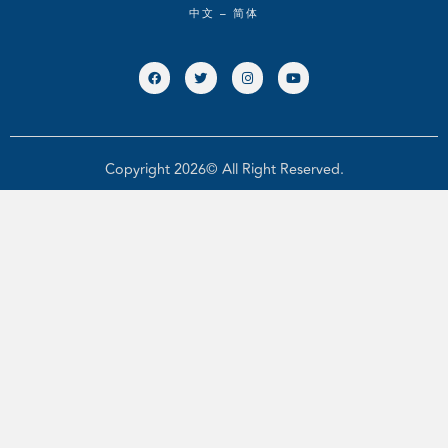
中文 – 简体
Copyright 2026© All Right Reserved.